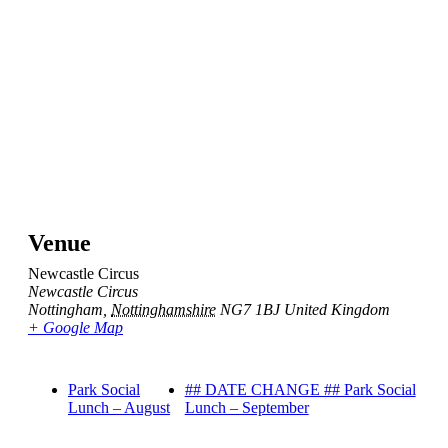
Venue
Newcastle Circus
Newcastle Circus
Nottingham
,
Nottinghamshire
NG7 1BJ
United Kingdom
+ Google Map
Park Social
## DATE CHANGE ## Park Social
Lunch – August
Lunch – September