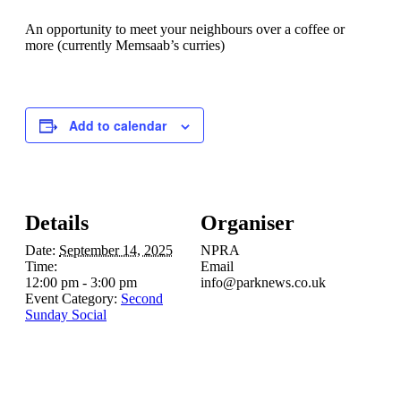
An opportunity to meet your neighbours over a coffee or
more (currently Memsaab’s curries)
Add to calendar
Details
Organiser
Date:
September 14, 2025
NPRA
Time:
Email
12:00 pm - 3:00 pm
info@parknews.co.uk
Event Category:
Second
Sunday Social