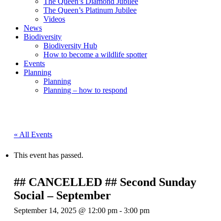
The Queen’s Diamond Jubilee
The Queen’s Platinum Jubilee
Videos
News
Biodiversity
Biodiversity Hub
How to become a wildlife spotter
Events
Planning
Planning
Planning – how to respond
« All Events
This event has passed.
## CANCELLED ## Second Sunday
Social – September
September 14, 2025 @ 12:00 pm
-
3:00 pm