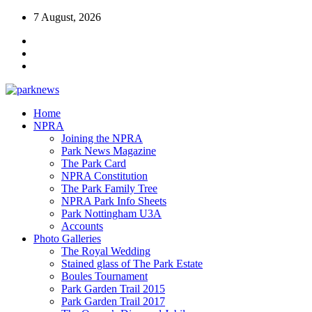
7 August, 2026
Home
NPRA
Joining the NPRA
Park News Magazine
The Park Card
NPRA Constitution
The Park Family Tree
NPRA Park Info Sheets
Park Nottingham U3A
Accounts
Photo Galleries
The Royal Wedding
Stained glass of The Park Estate
Boules Tournament
Park Garden Trail 2015
Park Garden Trail 2017